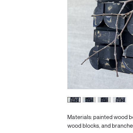
Materials: painted wood b
wood blocks, and branches