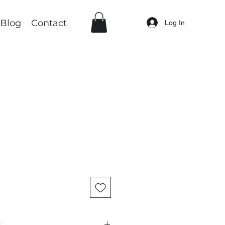
Blog
Contact
Log In
: