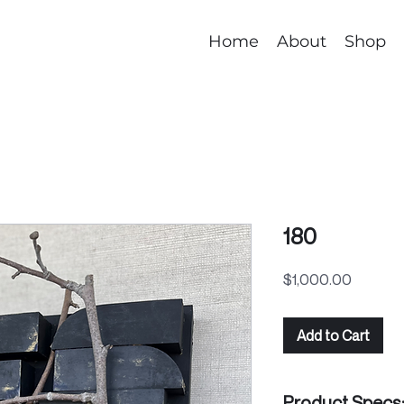
Home
About
Shop
180
Price
$1,000.00
Add to Cart
Product Specs