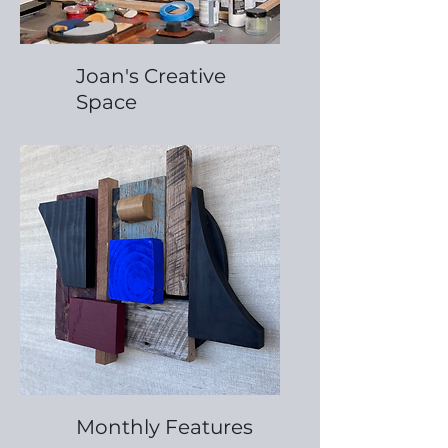
Joan's Creative
Space
Monthly Features