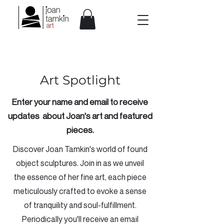
Art Spotlight
Enter your name and email to receive
updates about Joan's art and featured
pieces.
Discover Joan Tamkin's world of found
object sculptures. Join in as we unveil
the essence of her fine art, each piece
meticulously crafted to evoke a sense
of tranquility and soul-fulfillment.
Periodically you'll receive an email