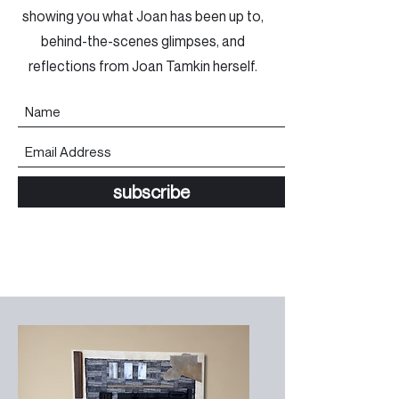
showing you what Joan has been up to,
behind-the-scenes glimpses, and
reflections from Joan Tamkin herself.
subscribe