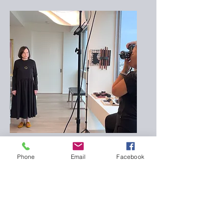
Behind the Scenes
Phone
Email
Facebook
read previous