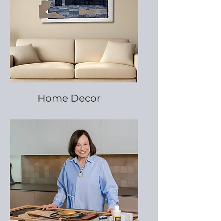
Home Decor