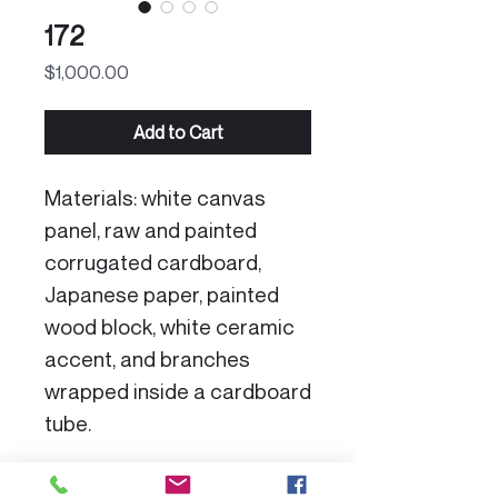
172
Price
$1,000.00
Add to Cart
Materials: white canvas
panel, raw and painted
corrugated cardboard,
Japanese paper, painted
wood block, white ceramic
accent, and branches
wrapped inside a cardboard
tube.
Product Specs: