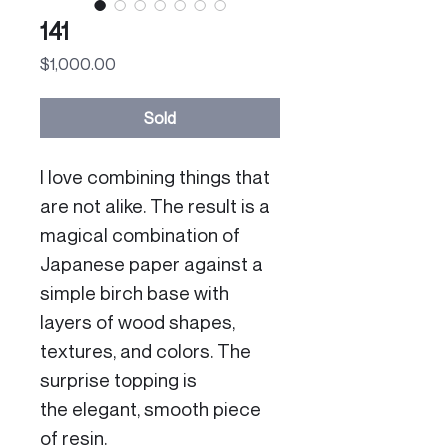
141
Price
$1,000.00
Sold
I love combining things that
are not alike. The result is a
magical combination of
Japanese paper against a
simple birch base with
layers of wood shapes,
textures, and colors. The
surprise topping is
the elegant, smooth piece
of resin.