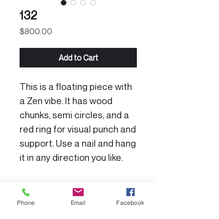
132
Price
$800.00
Add to Cart
This is a floating piece with
a Zen vibe. It has wood
chunks, semi circles, and a
red ring for visual punch and
support. Use a nail and hang
it in any direction you like.
Product Specs:
Phone
Email
Facebook
Dimensions: 12 X 16”
Color Disclaimer: