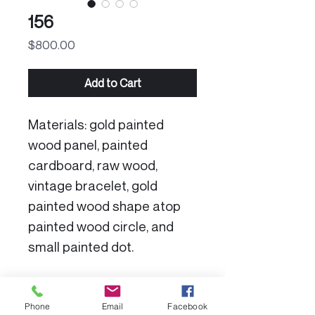
156
Price
$800.00
Add to Cart
Materials: gold painted
wood panel, painted
cardboard, raw wood,
vintage bracelet, gold
painted wood shape atop
painted wood circle, and
small painted dot.
Product Specs:
Phone
Email
Facebook