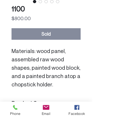
1100
Price
$800.00
Sold
Materials: wood panel,
assembled raw wood
shapes, painted wood block,
and a painted branch atop a
chopstick holder.
Product Specs:
Phone
Email
Facebook
Dimensions: 7" x 6-1/2" x 2-
Color Disclaimer:
1/2"deep